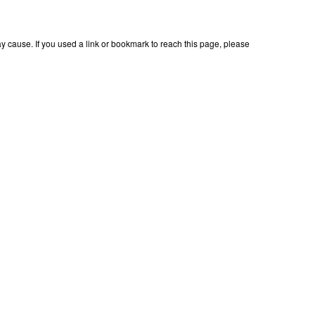
 cause. If you used a link or bookmark to reach this page, please