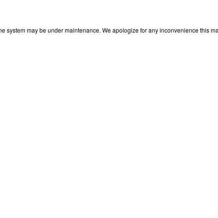
 The system may be under maintenance. We apologize for any inconvenience this may