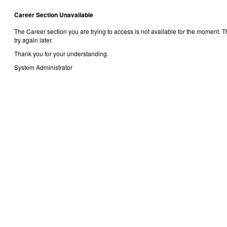
Career Section Unavailable
The Career section you are trying to access is not available for the moment.
try again later.
Thank you for your understanding.
System Administrator